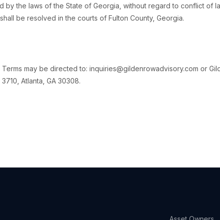
y the laws of the State of Georgia, without regard to conflict of la
shall be resolved in the courts of Fulton County, Georgia.
 Terms may be directed to: inquiries@gildenrowadvisory.com or Gi
 3710, Atlanta, GA 30308.
Asset Owners