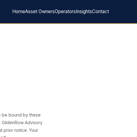
Home
Asset Owners
Operators
Insights
Contact
to be bound by these
e. GildenRow Advisory
t prior notice. Your