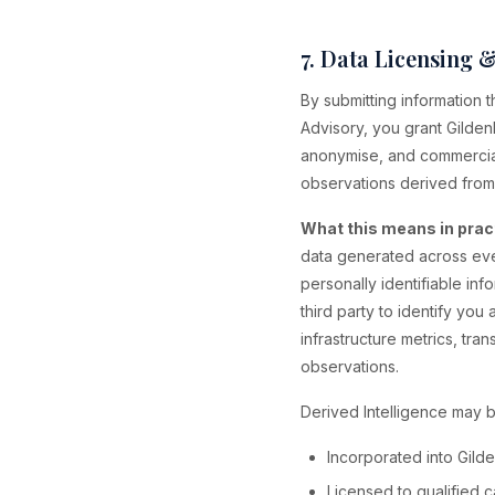
7. Data Licensing 
By submitting information
Advisory, you grant Gilden
anonymise, and commerciali
observations derived from
What this means in prac
data generated across eve
personally identifiable inf
third party to identify yo
infrastructure metrics, tra
observations.
Derived Intelligence may b
Incorporated into Gild
Licensed to qualified ca