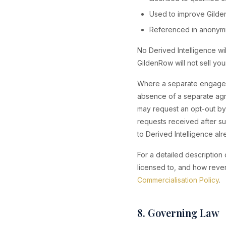
Used to improve Gilden
Referenced in anonymis
No Derived Intelligence wil
GildenRow will not sell your
Where a separate engageme
absence of a separate agr
may request an opt-out by 
requests received after su
to Derived Intelligence a
For a detailed description
licensed to, and how reve
Commercialisation Policy
.
8. Governing Law