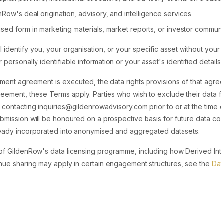
Row's deal origination, advisory, and intelligence services
ed form in marketing materials, market reports, or investor commun
l identify you, your organisation, or your specific asset without your 
 personally identifiable information or your asset's identified details 
nt agreement is executed, the data rights provisions of that agre
eement, these Terms apply. Parties who wish to exclude their data 
contacting inquiries@gildenrowadvisory.com prior to or at the time 
bmission will be honoured on a prospective basis for future data co
lready incorporated into anonymised and aggregated datasets.
 of GildenRow's data licensing programme, including how Derived Inte
nue sharing may apply in certain engagement structures, see the
Da