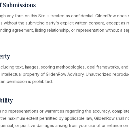
of Submissions
ugh any form on this Site is treated as confidential. GildenRow does
ies without the submitting party's explicit written consent, except as 
nding agreement, listing relationship, or representation without a 
erty
 including text, images, scoring methodologies, deal frameworks, and 
 intellectual property of GildenRow Advisory. Unauthorized reproduct
ten permission is prohibited.
bility
no representations or warranties regarding the accuracy, completen
o the maximum extent permitted by applicable law, GildenRow shall not
quential, or punitive damages arising from your use of or reliance on t