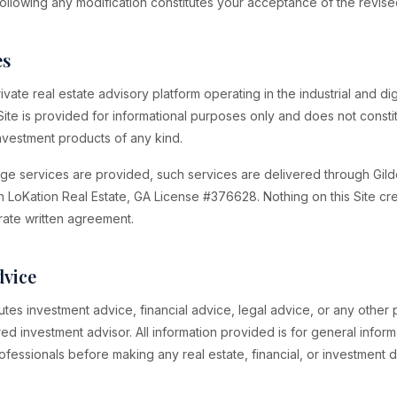
following any modification constitutes your acceptance of the revis
es
vate real estate advisory platform operating in the industrial and digi
Site is provided for informational purposes only and does not constit
 investment products of any kind.
ge services are provided, such services are delivered through Gil
h LoKation Real Estate, GA License #376628. Nothing on this Site c
rate written agreement.
dvice
tutes investment advice, financial advice, legal advice, or any other
red investment advisor. All information provided is for general infor
ofessionals before making any real estate, financial, or investment d