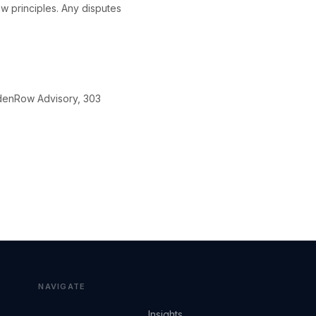
w principles. Any disputes
ldenRow Advisory, 303
NAVIGATE
Insights