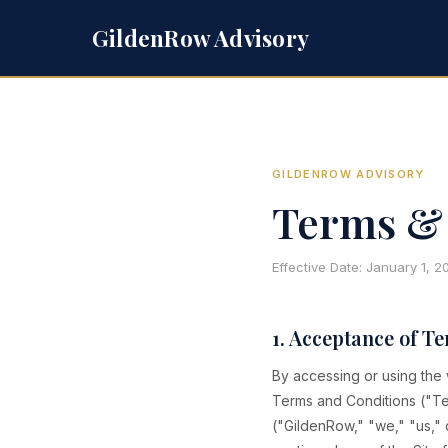
GildenRow Advisory
GILDENROW ADVISORY
Terms & 
Effective Date: January 1, 
1. Acceptance of T
By accessing or using the
Terms and Conditions ("Te
("GildenRow," "we," "us," o