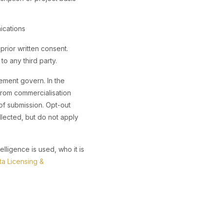
ications
prior written consent.
to any third party.
ement govern. In the
from commercialisation
of submission. Opt-out
llected, but do not apply
lligence is used, who it is
ta Licensing &