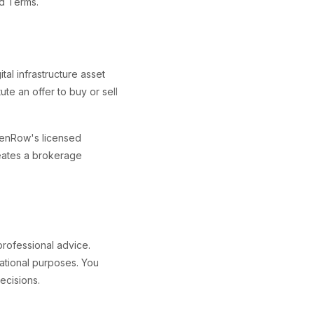
ed Terms.
tal infrastructure asset
ute an offer to buy or sell
denRow's licensed
reates a brokerage
 professional advice.
mational purposes. You
ecisions.