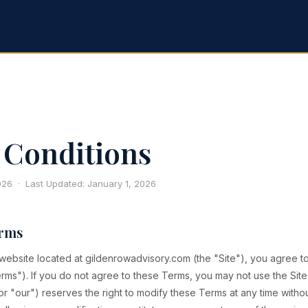
Conditions
2026 · Last Updated: January 1, 2026
erms
 website located at gildenrowadvisory.com (the "Site"), you agree 
rms"). If you do not agree to these Terms, you may not use the Sit
r "our") reserves the right to modify these Terms at any time withou