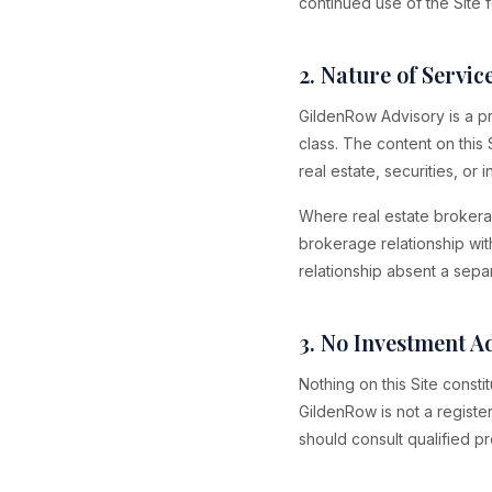
continued use of the Site 
2. Nature of Servic
GildenRow Advisory is a pri
class. The content on this 
real estate, securities, or
Where real estate brokera
brokerage relationship wit
relationship absent a sepa
3. No Investment A
Nothing on this Site consti
GildenRow is not a registe
should consult qualified pr