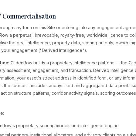
& Commercialisation
 through any form on this Site or entering into any engagement agre
Row a perpetual, irrevocable, royalty-free, worldwide licence to coll
se the deal intelligence, property data, scoring outputs, ownership
 your engagement ("Derived Intelligence").
tice:
GildenRow builds a proprietary intelligence platform — the Gi
ry assessment, engagement, and transaction. Derived Intelligence 
ormation, your asset's street address in identified form, or any inform
u as the source. It includes anonymised and aggregated data points s
nsaction structure patterns, corridor activity signals, scoring outcome
e:
enRow's proprietary scoring models and intelligence engine
pital partners, institutional allocators, and advisory clients on a subs