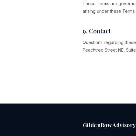
These Terms are governed b
arising under these Terms 
9. Contact
Questions regarding these
Peachtree Street NE, Suite
GildenRow Advisory