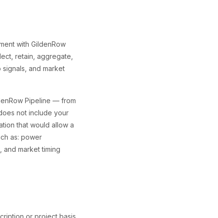
ement with GildenRow
ect, retain, aggregate,
 signals, and market
ldenRow Pipeline — from
does not include your
ation that would allow a
uch as: power
s, and market timing
cription or project basis