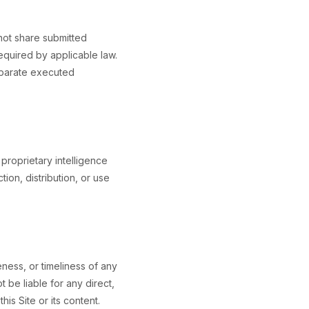
 not share submitted
required by applicable law.
separate executed
proprietary intelligence
ion, distribution, or use
ess, or timeliness of any
 be liable for any direct,
his Site or its content.