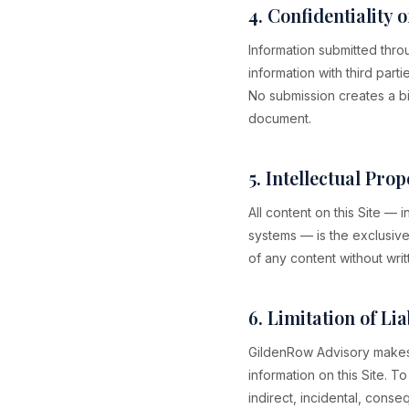
4. Confidentiality 
Information submitted thro
information with third part
No submission creates a bi
document.
5. Intellectual Prop
All content on this Site —
systems — is the exclusive
of any content without writ
6. Limitation of Lia
GildenRow Advisory makes 
information on this Site. T
indirect, incidental, conse